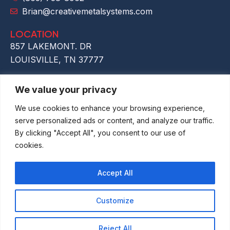
Brian@creativemetalsystems.com
LOCATION
857 LAKEMONT. DR
LOUISVILLE, TN 37777
We value your privacy
We use cookies to enhance your browsing experience,
serve personalized ads or content, and analyze our traffic.
By clicking "Accept All", you consent to our use of
cookies.
Accept All
Customize
Copyright © 2026 Creative Metal Systems LLC
| Pravacy Policy
Reject All