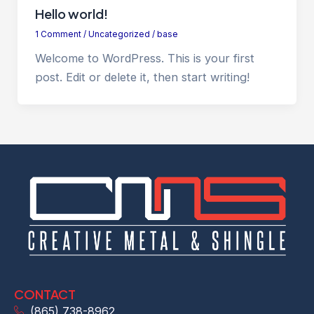
Hello world!
1 Comment
/
Uncategorized
/
base
Welcome to WordPress. This is your first
post. Edit or delete it, then start writing!
CONTACT
(865) 738-8962